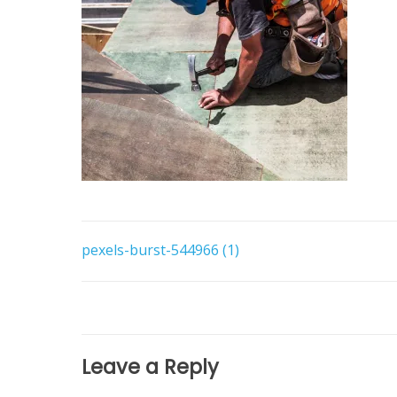
Post
pexels-burst-544966 (1)
navigation
Leave a Reply