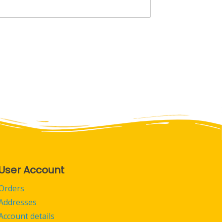
User Account
Orders
Addresses
Account details