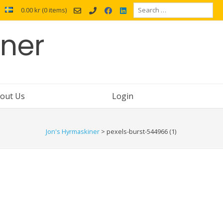
Search
0.00 kr
(0 items)
for:
iner
out Us
Login
Jon's Hyrmaskiner
>
pexels-burst-544966 (1)