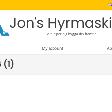
Jon's Hyrmask
Vi hjälper dig bygga din framtid.
My account
Ab
 (1)