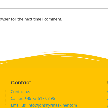
owser for the next time I comment.
Contact
Contact us
Call us: +46 73-517 08 96
Email us: info@jonshyrmaskiner.com