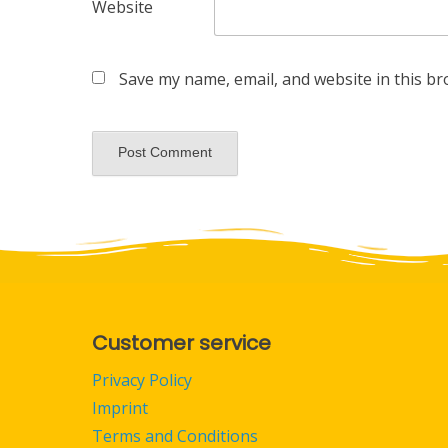
Website
Save my name, email, and website in this br
Customer service
Privacy Policy
Imprint
Terms and Conditions