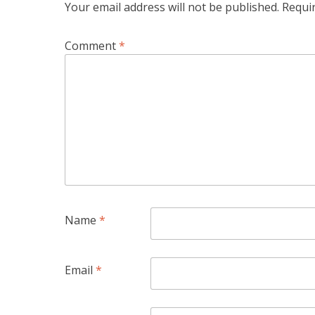
Your email address will not be published.
Requi
Comment
*
Name
*
Email
*