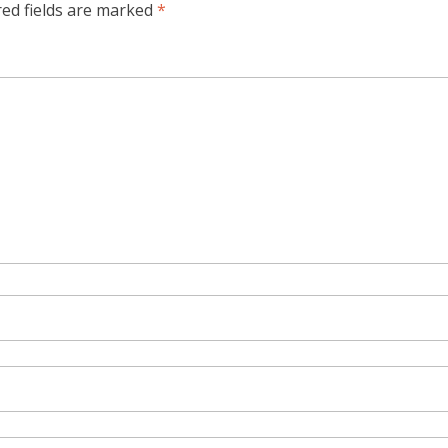
red fields are marked
*