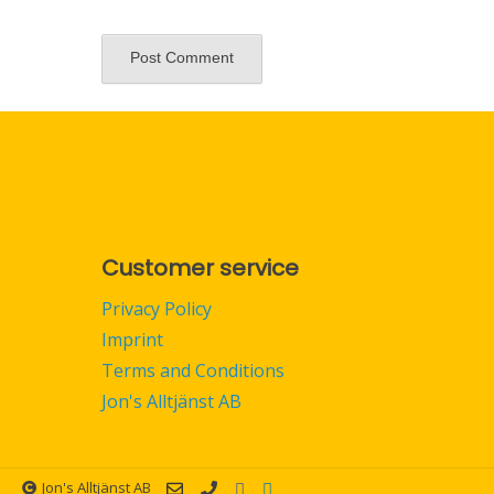
Customer service
Privacy Policy
Imprint
Terms and Conditions
Jon's Alltjänst AB
Jon's Alltjänst AB