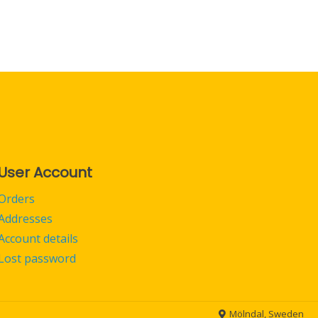
User Account
Orders
Addresses
Account details
Lost password
Mölndal, Sweden