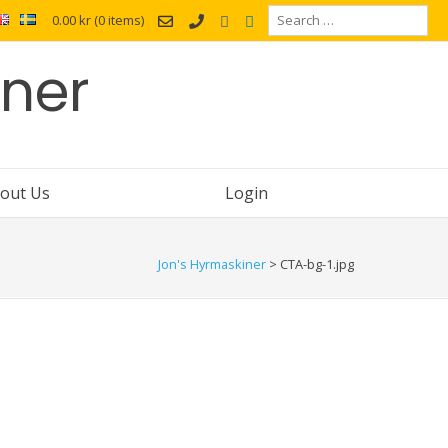
Search
0.00 kr
(0 items)
for:
iner
out Us
Login
Jon's Hyrmaskiner
>
CTA-bg-1.jpg