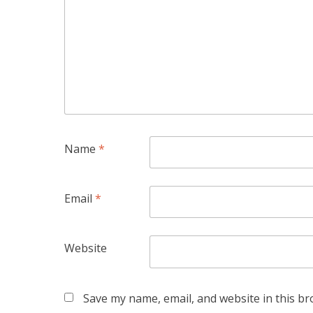
Name
*
Email
*
Website
Save my name, email, and website in this br