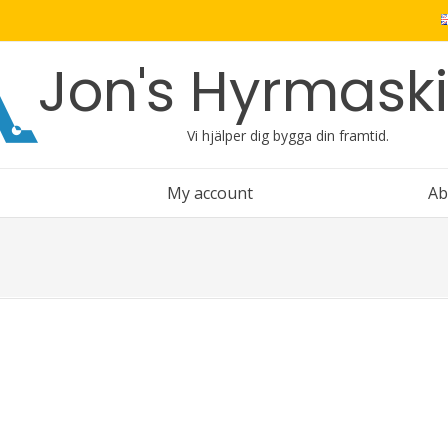
Jon's Hyrmask
Vi hjälper dig bygga din framtid.
My account
Ab