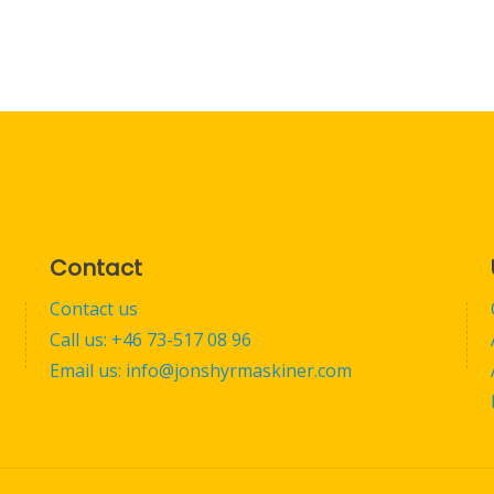
Contact
Contact us
Call us: +46 73-517 08 96
Email us: info@jonshyrmaskiner.com