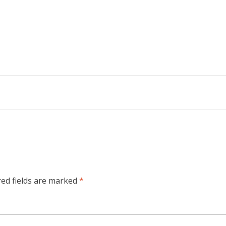
red fields are marked
*