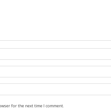
owser for the next time I comment.