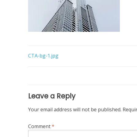
Post
CTA-bg-1.jpg
navigation
Leave a Reply
Your email address will not be published.
Requi
Comment
*