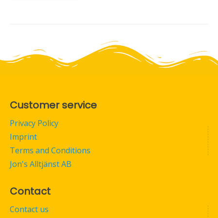
Customer service
Privacy Policy
Imprint
Terms and Conditions
Jon's Alltjänst AB
Contact
Contact us