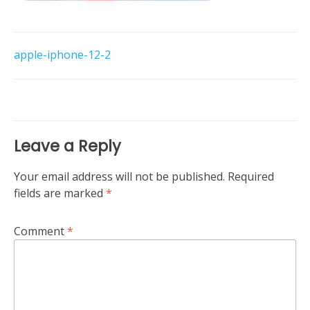
Post
apple-iphone-12-2
navigation
Leave a Reply
Your email address will not be published.
Required
fields are marked
*
Comment
*