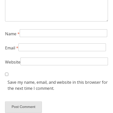
Name
*
Email
*
Website
Save my name, email, and website in this browser for
the next time I comment.