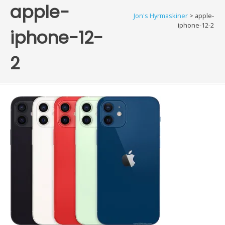
apple-
Jon's Hyrmaskiner
>
apple-
iphone-12-2
iphone-12-
2