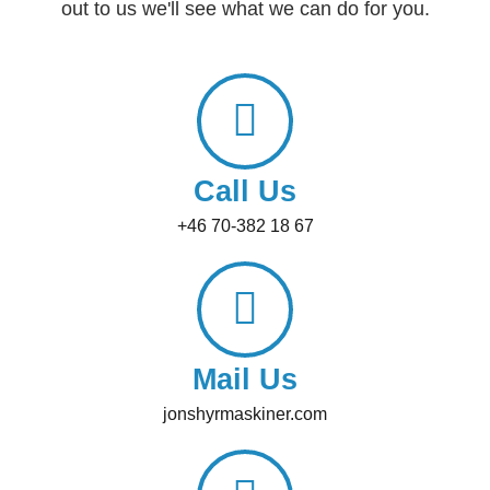
out to us we'll see what we can do for you.
Call Us
+46 70-382 18 67
Mail Us
jonshyrmaskiner.com