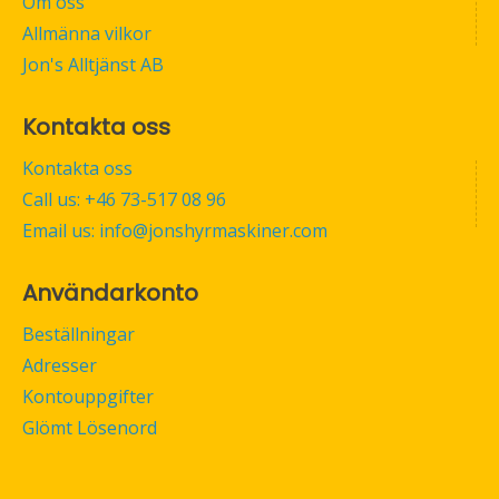
Om oss
Allmänna vilkor
Jon's Alltjänst AB
Kontakta oss
Kontakta oss
Call us: +46 73-517 08 96
Email us: info@jonshyrmaskiner.com
Användarkonto
Beställningar
Adresser
Kontouppgifter
Glömt Lösenord