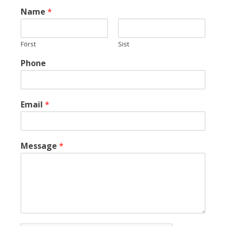
Name
*
Först
Sist
Phone
Email
*
Message
*