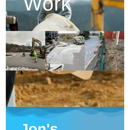
Work
Jon's