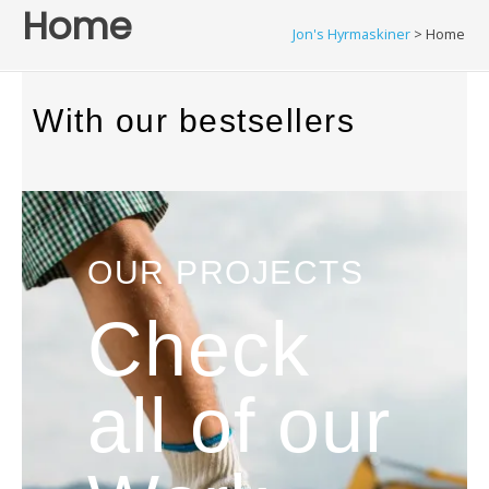
Home
Jon's Hyrmaskiner
>
Home
With our bestsellers
OUR PROJECTS
Check
all of our