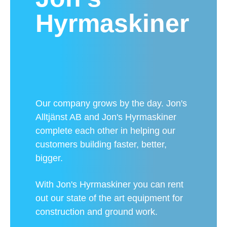
Hyrmaskiner
Our company grows by the day. Jon's
Alltjänst AB and Jon's Hyrmaskiner
complete each other in helping our
customers building faster, better,
bigger.
With Jon's Hyrmaskiner you can rent
out our state of the art equipment for
construction and ground work.