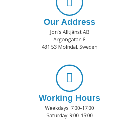
Our Address
Jon's Alltjänst AB
Argongatan 8
431 53 Mölndal, Sweden
Working Hours
Weekdays: 7:00-17:00
Saturday: 9:00-15:00