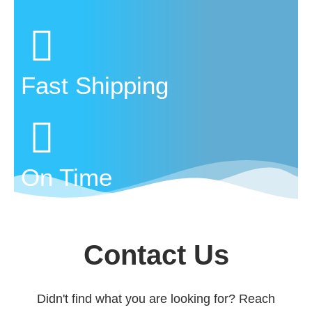
Fast Shipping
On Time
Contact Us
Didn't find what you are looking for? Reach