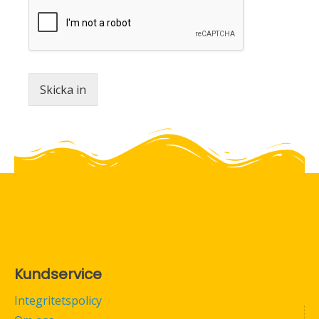
Skicka in
Kundservice
Integritetspolicy