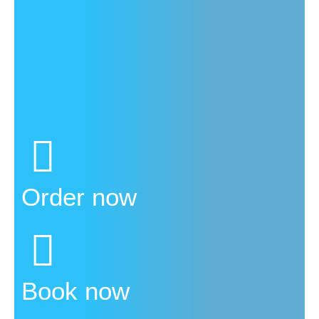
Order now
Book now