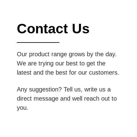
Contact Us
Our product range grows by the day.
We are trying our best to get the
latest and the best for our customers.
Any suggestion? Tell us, write us a
direct message and well reach out to
you.