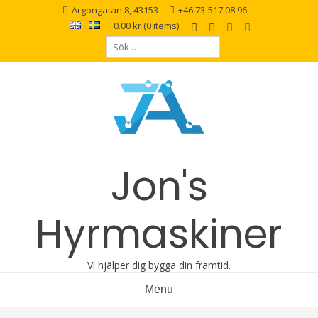
Argongatan 8, 43153
+46 73-517 08 96
0.00 kr
(0 items)
Jon's
Hyrmaskiner
Vi hjälper dig bygga din framtid.
Menu